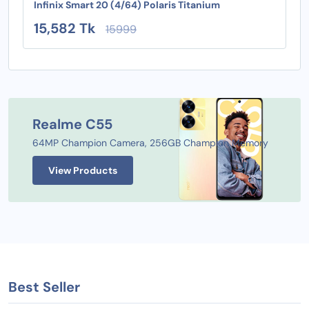
Infinix Smart 20 (4/64) Polaris Titanium
15,582 Tk
15999
Realme C55
64MP Champion Camera, 256GB Champion Memory
View Products
Best Seller