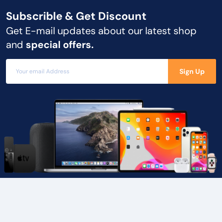
Subscrible & Get
Discount
Get E-mail updates about our latest shop
and
special offers.
Sign Up