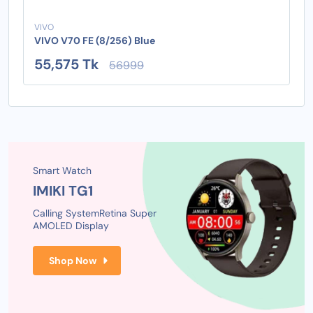
VIVO
VIVO V70 FE (8/256) Blue
55,575 Tk
56999
Smart Watch
IMIKI TG1
Calling System
Retina Super
AMOLED Display
Shop Now