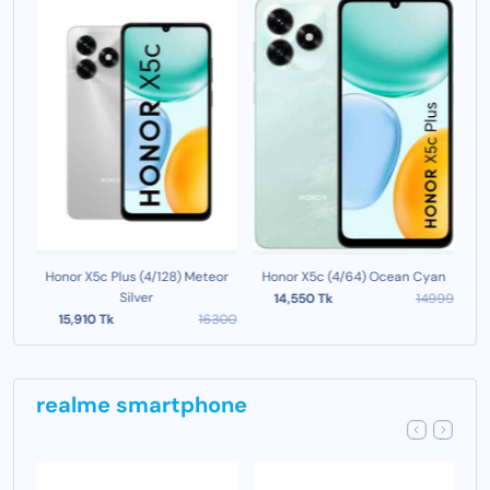
ld
Honor X5c Plus (4/128) Meteor
Honor X5c (4/64) Ocean Cyan
Ho
Silver
999
14,550 Tk
14999
15,910 Tk
16300
realme smartphone