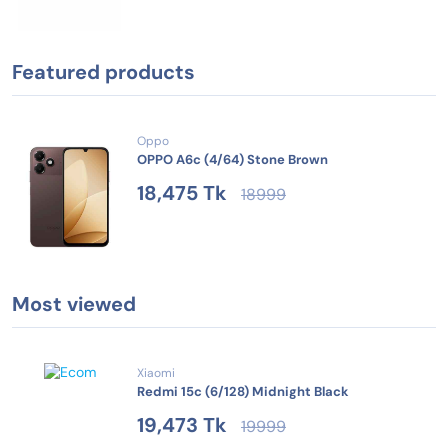
Featured products
Oppo
OPPO A6c (4/64) Stone Brown
18,475 Tk
18999
Most viewed
Xiaomi
Redmi 15c (6/128) Midnight Black
19,473 Tk
19999