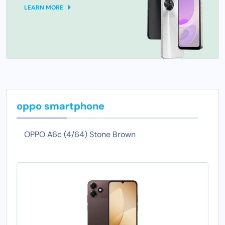
LEARN MORE
oppo smartphone
OPPO A6c (4/64) Stone Brown