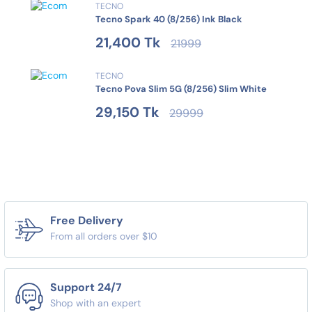
TECNO
Tecno Spark 40 (8/256) Ink Black
21,400 Tk
21999
TECNO
Tecno Pova Slim 5G (8/256) Slim White
29,150 Tk
29999
Free Delivery
From all orders over $10
Support 24/7
Shop with an expert