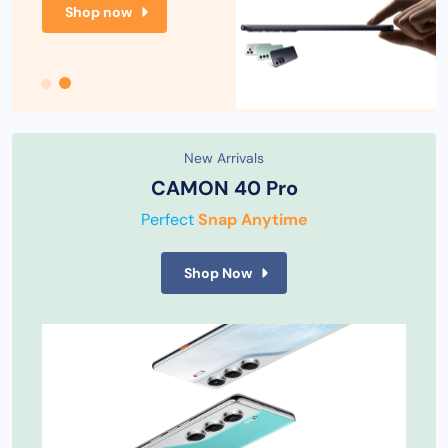
Shop now
New Arrivals
CAMON 40 Pro
Perfect
Snap Anytime
Shop Now