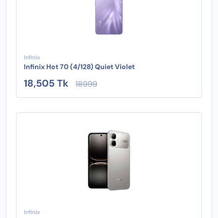
Infinix
Infinix Hot 70 (4/128) Quiet Violet
18,505 Tk
18999
Infinix