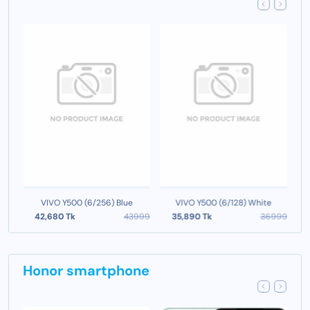
VIVO Y500 (6/256) Blue
VIVO Y500 (6/128) White
999
42,680 Tk
43999
35,890 Tk
36999
Honor smartphone