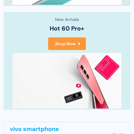
New Arrivals
Hot 60 Pro+
Shop Now
vivo smartphone