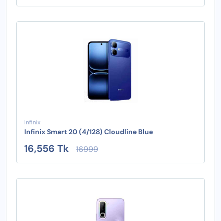
Infinix
Infinix Smart 20 (4/128) Cloudline Blue
16,556 Tk
16999