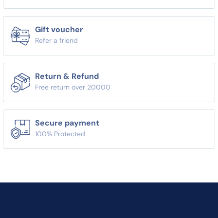
Gift voucher
Refer a friend
Return & Refund
Free return over 20000
Secure payment
100% Protected