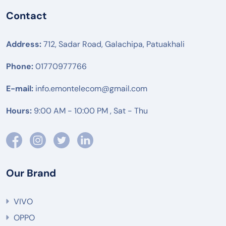
Contact
Address:
712, Sadar Road, Galachipa, Patuakhali
Phone:
01770977766
E-mail:
info.emontelecom@gmail.com
Hours:
9:00 AM - 10:00 PM , Sat - Thu
Our Brand
VIVO
OPPO