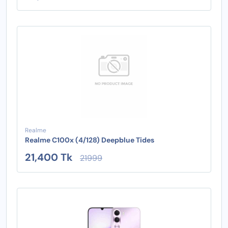
Realme
Realme C100x (4/128) Deepblue Tides
21,400 Tk
21999