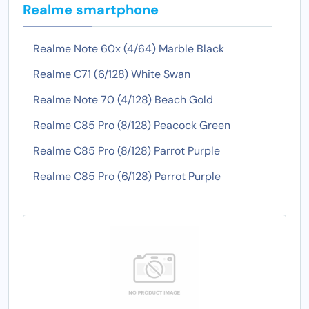
Realme smartphone
Realme Note 60x (4/64) Marble Black
Realme C71 (6/128) White Swan
Realme Note 70 (4/128) Beach Gold
Realme C85 Pro (8/128) Peacock Green
Realme C85 Pro (8/128) Parrot Purple
Realme C85 Pro (6/128) Parrot Purple