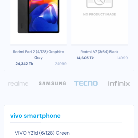
e
Redmi Pad 2 (4/128) Graphite
Redmi A7 (3/64) Black
R
Gray
999
14,605 Tk
14999
24,342 Tk
24999
vivo smartphone
VIVO Y21d (6/128) Green