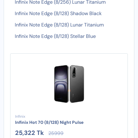
Infinix Note Edge (8/256) Lunar Titanium
Infinix Note Edge (8/128) Shadow Black
Infinix Note Edge (8/128) Lunar Titanium
Infinix Note Edge (8/128) Stellar Blue
Infinix
Infinix Hot 70 (8/128) Night Pulse
25,322 Tk
25999