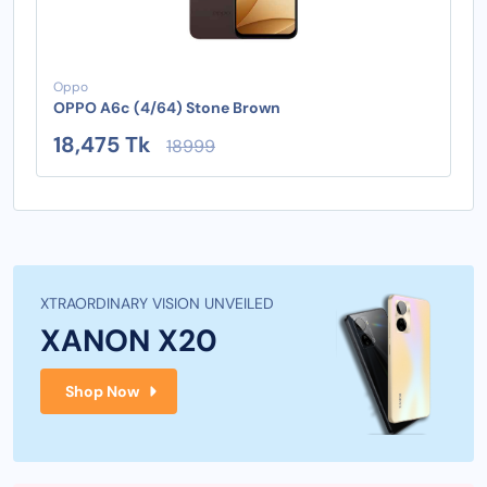
Oppo
OPPO A6c (4/64) Stone Brown
18,475 Tk
18999
XTRAORDINARY VISION UNVEILED
XANON X20
Shop Now