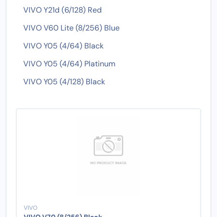
VIVO Y21d (6/128) Red
VIVO V60 Lite (8/256) Blue
VIVO Y05 (4/64) Black
VIVO Y05 (4/64) Platinum
VIVO Y05 (4/128) Black
VIVO
VIVO V70 (8/256) Black