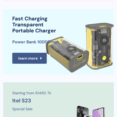
Fast Charging
Transparent
Portable Charger
Power Bank 10000mah
learn more
Starting from 10490 Tk
Itel S23
Special Sale