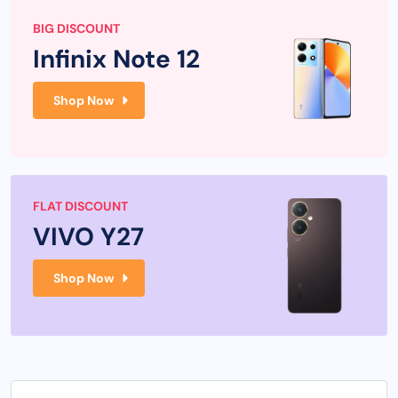
BIG DISCOUNT
Infinix Note 12
Shop Now
FLAT DISCOUNT
VIVO Y27
Shop Now