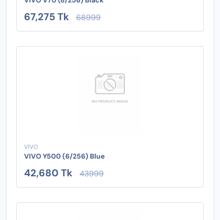
67,275 Tk
68999
VIVO
VIVO Y500 (6/256) Blue
42,680 Tk
43999