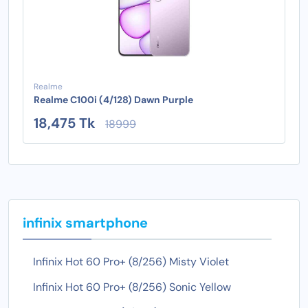
Realme
Realme C100i (4/128) Dawn Purple
18,475 Tk
18999
infinix smartphone
Infinix Hot 60 Pro+ (8/256) Misty Violet
Infinix Hot 60 Pro+ (8/256) Sonic Yellow