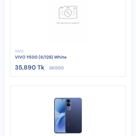
VIVO
VIVO Y500 (6/128) White
35,890 Tk
36999