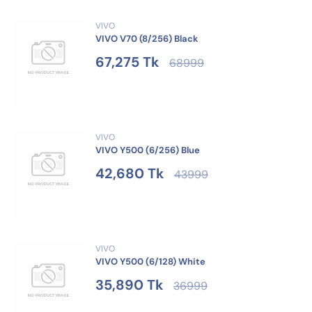
VIVO
VIVO V70 (8/256) Black
67,275 Tk
68999
VIVO
VIVO Y500 (6/256) Blue
42,680 Tk
43999
VIVO
VIVO Y500 (6/128) White
35,890 Tk
36999