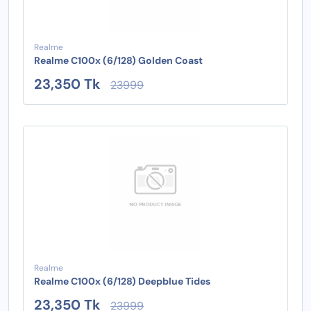
Realme
Realme C100x (6/128) Golden Coast
23,350 Tk
23999
Realme
Realme C100x (6/128) Deepblue Tides
23,350 Tk
23999