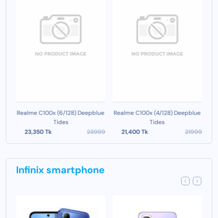
en
Realme C100x (6/128) Deepblue
Realme C100x (4/128) Deepblue
Tides
Tides
999
23,350 Tk
23999
21,400 Tk
21999
Infinix smartphone