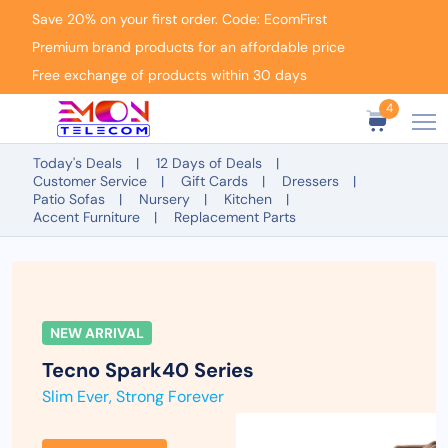
Save 20% on your first order. Code: EcomFirst
Premium brand products for an affordable price
Free exchange of products within 30 days
4
Today's Deals
12 Days of Deals
Customer Service
Gift Cards
Dressers
Patio Sofas
Nursery
Kitchen
Accent Furniture
Replacement Parts
NEW ARRIVAL
Tecno Spark
40 Series
Slim Ever, Strong Forever