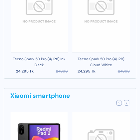
o
Tecno Spark 50 Pro (4/128) Ink
Tecno Spark 50 Pro (4/128)
Black
Cloud White
999
24,295 Tk
24999
24,295 Tk
24999
Xiaomi smartphone