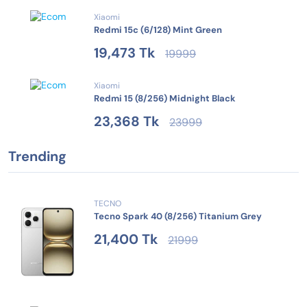
Xiaomi
Redmi 15c (6/128) Mint Green
19,473 Tk
19999
Xiaomi
Redmi 15 (8/256) Midnight Black
23,368 Tk
23999
Trending
TECNO
Tecno Spark 40 (8/256) Titanium Grey
21,400 Tk
21999