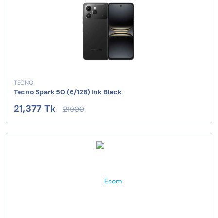
TECNO
Tecno Spark 50 (6/128) Ink Black
21,377 Tk
21999