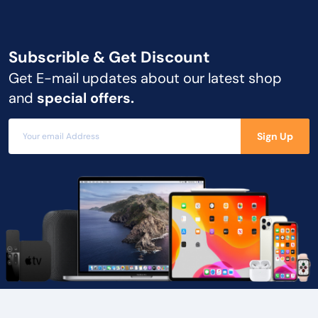
Subscrible & Get
Discount
Get E-mail updates about our latest shop
and
special offers.
Sign Up