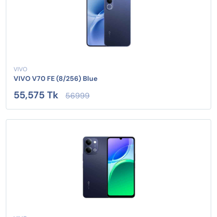
VIVO
VIVO V70 FE (8/256) Blue
55,575 Tk
56999