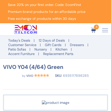
Save 20% on your first order. Code: EcomFirst
Premium brand products for an affordable price
Free exchange of products within 30 days
4
Today's Deals
12 Days of Deals
Customer Service
Gift Cards
Dressers
Patio Sofas
Nursery
Kitchen
Accent Furniture
Replacement Parts
VIVO Y04 (4/64) Green
SKU:
6935117898285
by
VIVO