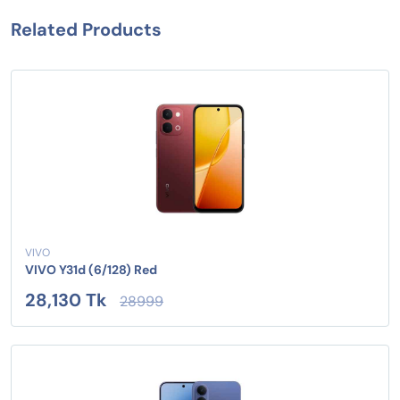
Related Products
VIVO
VIVO Y31d (6/128) Red
28,130 Tk
28999