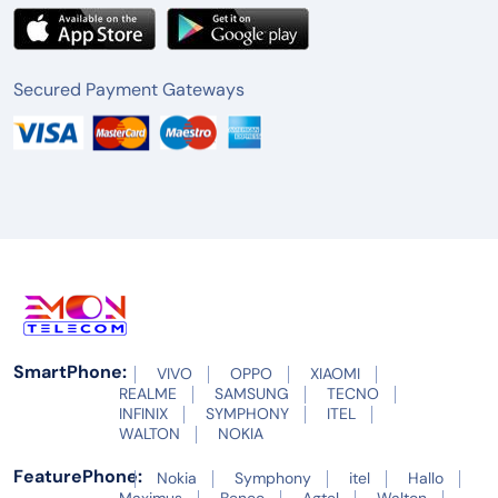
Secured Payment Gateways
SmartPhone:
VIVO
OPPO
XIAOMI
REALME
SAMSUNG
TECNO
INFINIX
SYMPHONY
ITEL
WALTON
NOKIA
FeaturePhone:
Nokia
Symphony
itel
Hallo
Maximus
Benco
Agtel
Walton