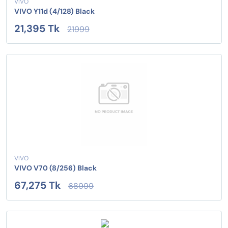
VIVO
VIVO Y11d (4/128) Black
21,395 Tk
21999
VIVO
VIVO V70 (8/256) Black
67,275 Tk
68999