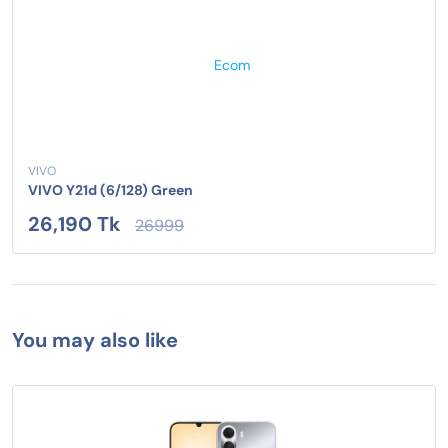
VIVO
VIVO Y21d (6/128) Green
26,190 Tk
26999
You may also like