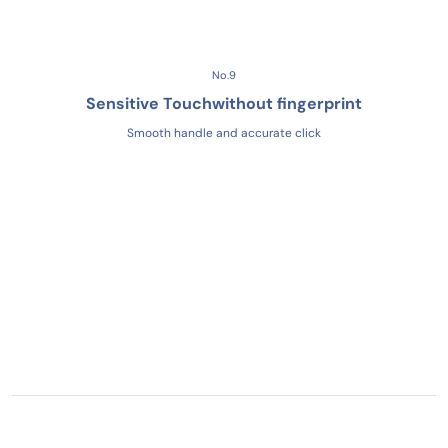
No.9
Sensitive Touch
without fingerprint
Smooth handle and accurate click