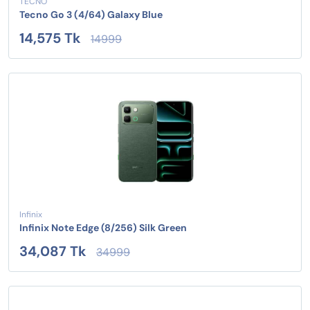
TECNO
Tecno Go 3 (4/64) Galaxy Blue
14,575 Tk
14999
Infinix
Infinix Note Edge (8/256) Silk Green
34,087 Tk
34999