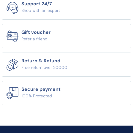
Support 24/7
Shop with an expert
Gift voucher
Refer a friend
Return & Refund
Free return over 20000
Secure payment
100% Protected