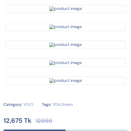
Category:
VIVO
Tags:
Y04
,
Green
12,675 Tk
12999