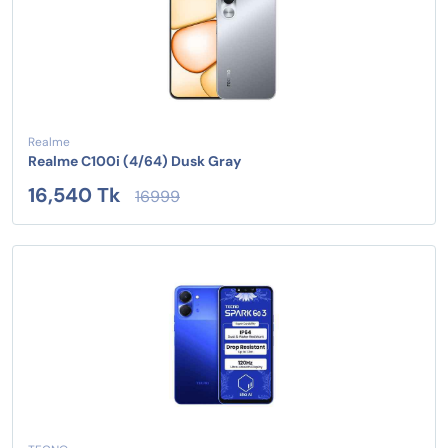
Realme
Realme C100i (4/64) Dusk Gray
16,540 Tk
16999