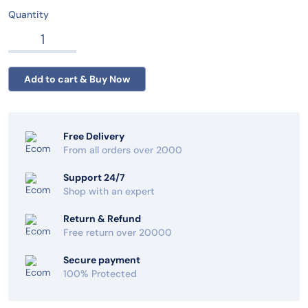
Quantity
Free Delivery
From all orders over 2000
Support 24/7
Shop with an expert
Return & Refund
Free return over 20000
Secure payment
100% Protected