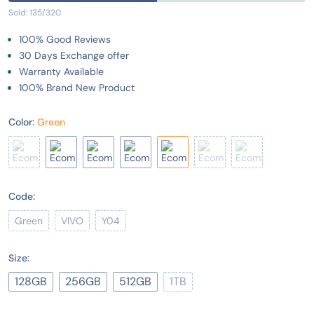
Sold: 135/320
100% Good Reviews
30 Days Exchange offer
Warranty Available
100% Brand New Product
Color:
Green
Code:
Green
VIVO
Y04
Size:
128GB
256GB
512GB
1TB