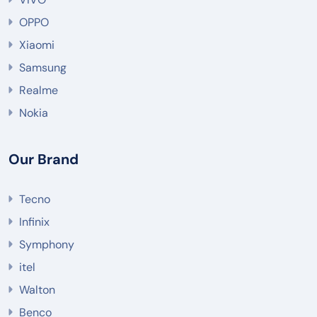
OPPO
Xiaomi
Samsung
Realme
Nokia
Our Brand
Tecno
Infinix
Symphony
itel
Walton
Benco