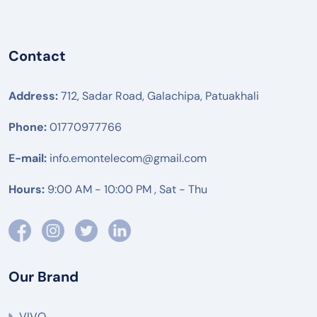
Contact
Address:
712, Sadar Road, Galachipa, Patuakhali
Phone:
01770977766
E-mail:
info.emontelecom@gmail.com
Hours:
9:00 AM - 10:00 PM , Sat - Thu
Our Brand
VIVO