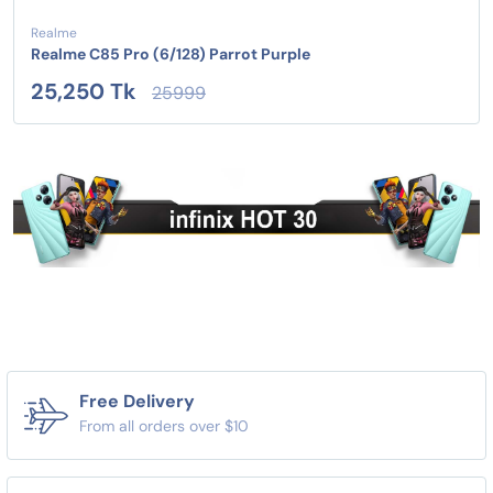
Realme
Realme C85 Pro (6/128) Parrot Purple
25,250 Tk
25999
Free Delivery
From all orders over $10