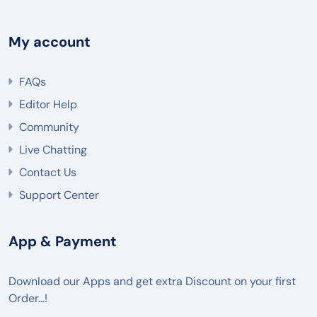
My account
FAQs
Editor Help
Community
Live Chatting
Contact Us
Support Center
App & Payment
Download our Apps and get extra Discount on your first
Order…!