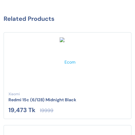
Related Products
Xiaomi
Redmi 15c (6/128) Midnight Black
19,473 Tk
19999