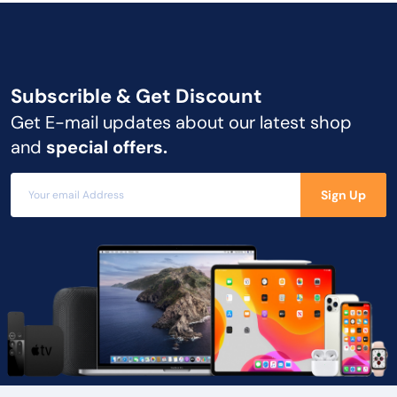
Subscrible & Get
Discount
Get E-mail updates about our latest shop
and
special offers.
Sign Up