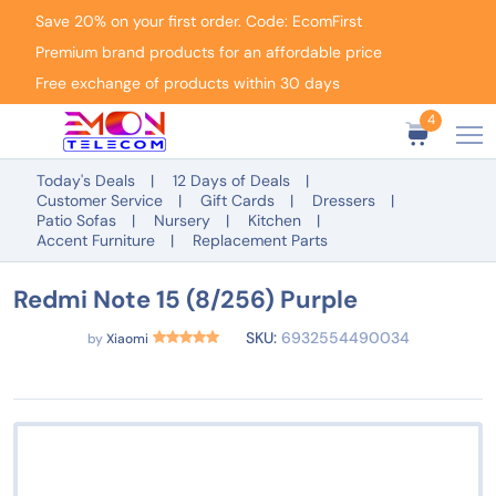
Save 20% on your first order. Code: EcomFirst
Premium brand products for an affordable price
Free exchange of products within 30 days
4
Today's Deals
12 Days of Deals
Customer Service
Gift Cards
Dressers
Patio Sofas
Nursery
Kitchen
Accent Furniture
Replacement Parts
Redmi Note 15 (8/256) Purple
SKU:
6932554490034
by
Xiaomi