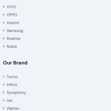
VIVO
OPPO
Xiaomi
Samsung
Realme
Nokia
Our Brand
Tecno
Infinix
Symphony
itel
Walton