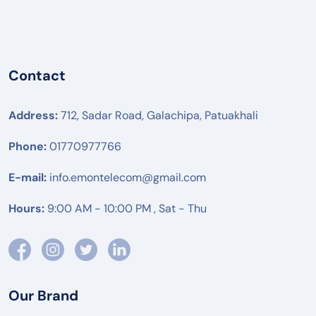
Contact
Address:
712, Sadar Road, Galachipa, Patuakhali
Phone:
01770977766
E-mail:
info.emontelecom@gmail.com
Hours:
9:00 AM - 10:00 PM , Sat - Thu
Our Brand