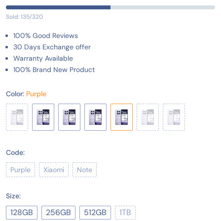
Sold: 135/320
100% Good Reviews
30 Days Exchange offer
Warranty Available
100% Brand New Product
Color:
Purple
Code:
Purple
Xiaomi
Note
Size:
128GB
256GB
512GB
1TB