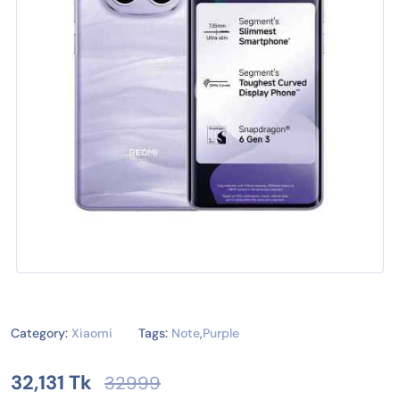
Category:
Xiaomi
Tags:
Note
,
Purple
32,131 Tk
32999