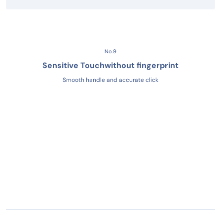
No.9
Sensitive Touch
without fingerprint
Smooth handle and accurate click