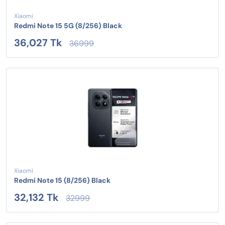
Xiaomi
Redmi Note 15 5G (8/256) Black
36,027 Tk
36999
Xiaomi
Redmi Note 15 (8/256) Black
32,132 Tk
32999