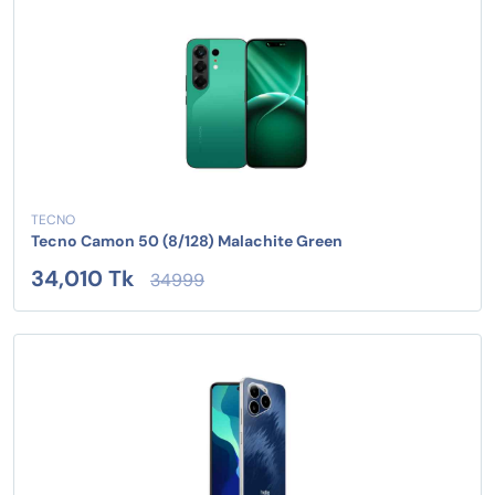
TECNO
Tecno Camon 50 (8/128) Malachite Green
34,010 Tk
34999