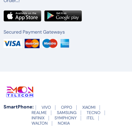
Order…!
Secured Payment Gateways
SmartPhone:
VIVO
OPPO
XIAOMI
REALME
SAMSUNG
TECNO
INFINIX
SYMPHONY
ITEL
WALTON
NOKIA