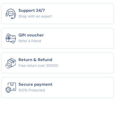
Support 24/7
Shop with an expert
Gift voucher
Refer a friend
Return & Refund
Free return over 20000
Secure payment
100% Protected