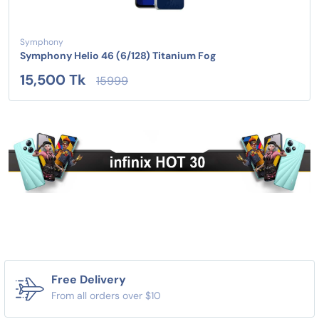
Symphony
Symphony Helio 46 (6/128) Titanium Fog
15,500 Tk
15999
Free Delivery
From all orders over $10