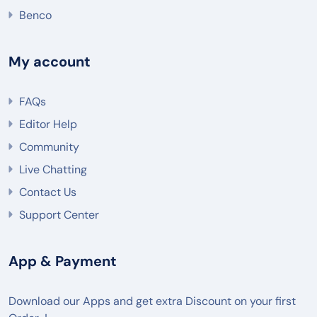
Benco
My account
FAQs
Editor Help
Community
Live Chatting
Contact Us
Support Center
App & Payment
Download our Apps and get extra Discount on your first