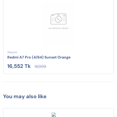
Xiaomi
Redmi A7 Pro (4/64) Sunset Orange
16,552 Tk
16999
You may also like