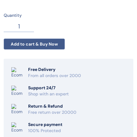
Quantity
Free Delivery
From all orders over 2000
Support 24/7
Shop with an expert
Return & Refund
Free return over 20000
Secure payment
100% Protected