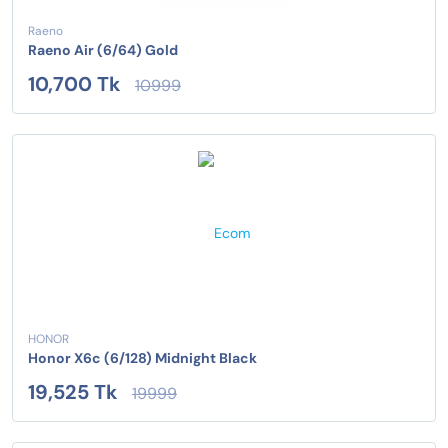
Raeno
Raeno Air (6/64) Gold
10,700 Tk
10999
HONOR
Honor X6c (6/128) Midnight Black
19,525 Tk
19999