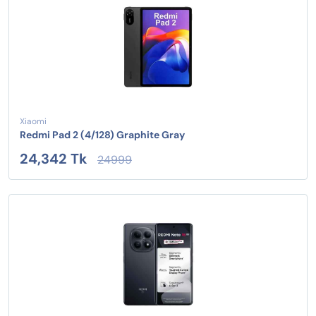
Xiaomi
Redmi Pad 2 (4/128) Graphite Gray
24,342 Tk
24999