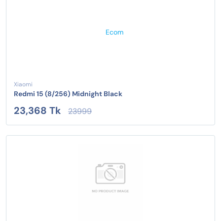
Xiaomi
Redmi 15 (8/256) Midnight Black
23,368 Tk
23999