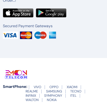
Order…!
Secured Payment Gateways
SmartPhone:
VIVO
OPPO
XIAOMI
REALME
SAMSUNG
TECNO
INFINIX
SYMPHONY
ITEL
WALTON
NOKIA