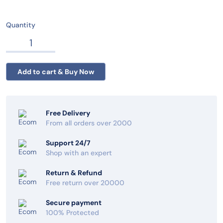
Quantity
Free Delivery
From all orders over 2000
Support 24/7
Shop with an expert
Return & Refund
Free return over 20000
Secure payment
100% Protected