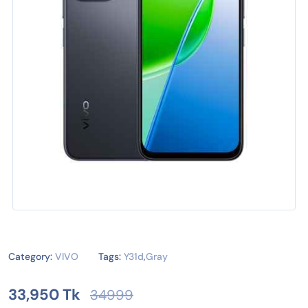
Category:
VIVO
Tags:
Y31d
,
Gray
33,950 Tk
34999