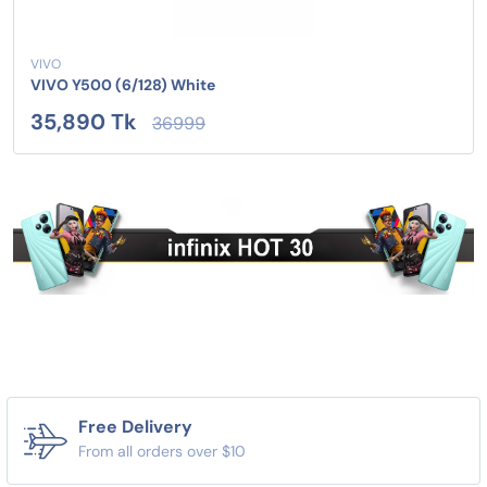
VIVO
VIVO Y500 (6/128) White
35,890 Tk
36999
Free Delivery
From all orders over $10