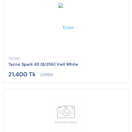
TECNO
Tecno Spark 40 (8/256) Vwil White
21,400 Tk
21999