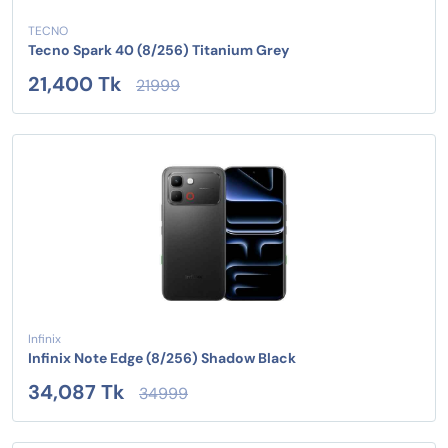
TECNO
Tecno Spark 40 (8/256) Titanium Grey
21,400 Tk
21999
Infinix
Infinix Note Edge (8/256) Shadow Black
34,087 Tk
34999