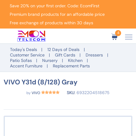
Save 20% on your first order. Code: EcomFirst
Premium brand products for an affordable price
Free exchange of products within 30 days
4
Today's Deals
12 Days of Deals
Customer Service
Gift Cards
Dressers
Patio Sofas
Nursery
Kitchen
Accent Furniture
Replacement Parts
VIVO Y31d (8/128) Gray
SKU:
6932204518675
by
VIVO