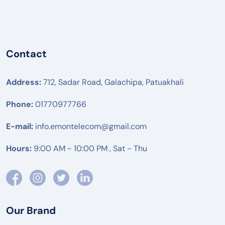
Contact
Address:
712, Sadar Road, Galachipa, Patuakhali
Phone:
01770977766
E-mail:
info.emontelecom@gmail.com
Hours:
9:00 AM - 10:00 PM , Sat - Thu
Our Brand