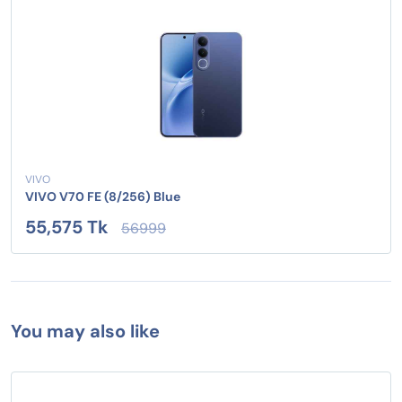
VIVO
VIVO V70 FE (8/256) Blue
55,575 Tk
56999
You may also like