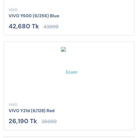
VIVO
VIVO Y500 (6/256) Blue
42,680 Tk
43999
VIVO
VIVO Y21d (6/128) Red
26,190 Tk
26999