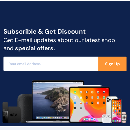
Subscrible & Get
Discount
Get E-mail updates about our latest shop
and
special offers.
Sign Up