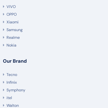
VIVO
OPPO
Xiaomi
Samsung
Realme
Nokia
Our Brand
Tecno
Infinix
Symphony
itel
Walton