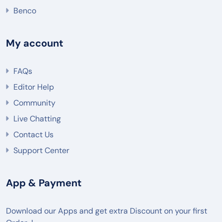
Benco
My account
FAQs
Editor Help
Community
Live Chatting
Contact Us
Support Center
App & Payment
Download our Apps and get extra Discount on your first