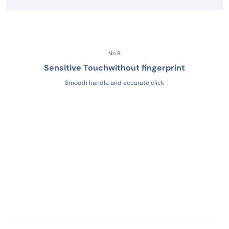
No.9
Sensitive Touch
without fingerprint
Smooth handle and accurate click