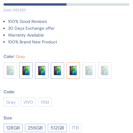
Sold: 135/320
100% Good Reviews
30 Days Exchange offer
Warranty Available
100% Brand New Product
Color:
Gray
Code:
Gray
VIVO
Y31d
Size:
128GB
256GB
512GB
1TB