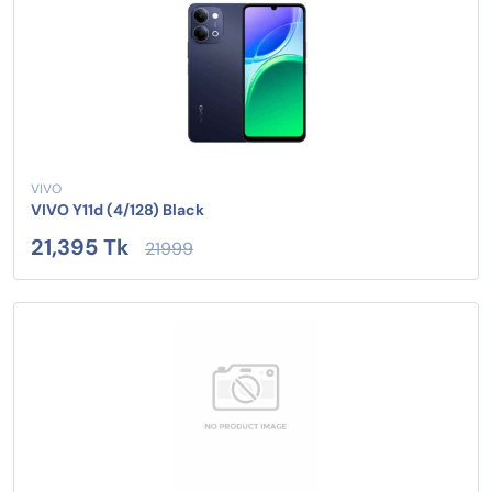
VIVO
VIVO Y11d (4/128) Black
21,395 Tk
21999