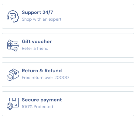
Support 24/7
Shop with an expert
Gift voucher
Refer a friend
Return & Refund
Free return over 20000
Secure payment
100% Protected