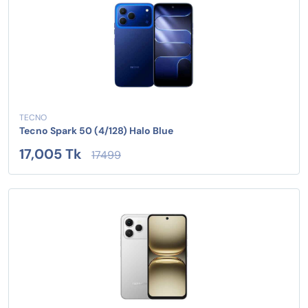
TECNO
Tecno Spark 50 (4/128) Halo Blue
17,005 Tk
17499