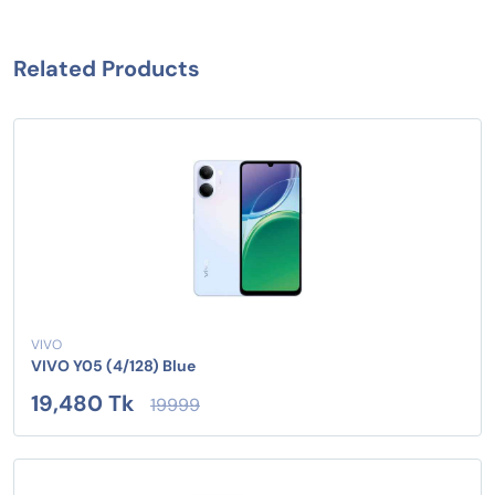
Related Products
VIVO
VIVO Y05 (4/128) Blue
19,480 Tk
19999