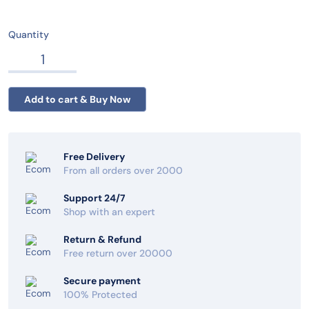
Quantity
Free Delivery
From all orders over 2000
Support 24/7
Shop with an expert
Return & Refund
Free return over 20000
Secure payment
100% Protected