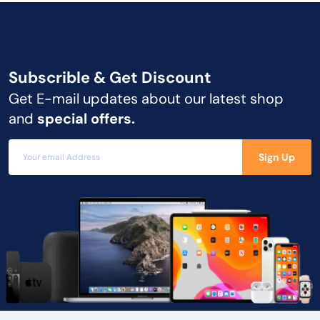
Subscrible & Get
Discount
Get E-mail updates about our latest shop
and
special offers.
Sign Up