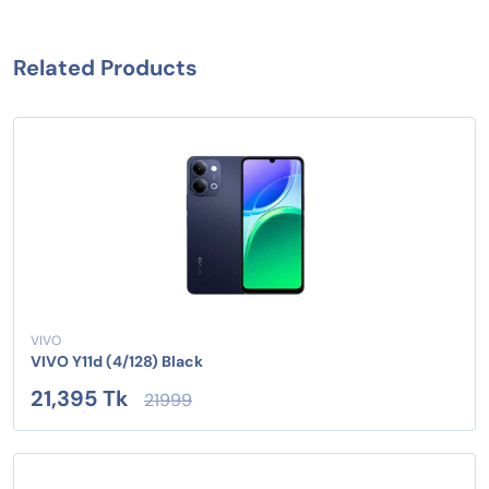
Related Products
VIVO
VIVO Y11d (4/128) Black
21,395 Tk
21999