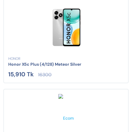
HONOR
Honor X5c Plus (4/128) Meteor Silver
15,910 Tk
16300