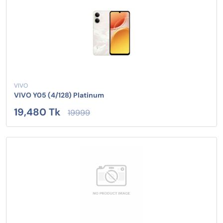
VIVO
VIVO Y05 (4/128) Platinum
19,480 Tk
19999