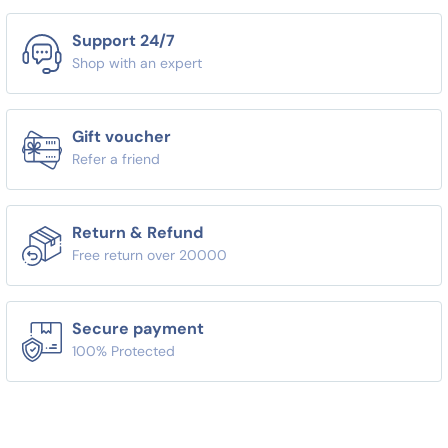
Support 24/7
Shop with an expert
Gift voucher
Refer a friend
Return & Refund
Free return over 20000
Secure payment
100% Protected