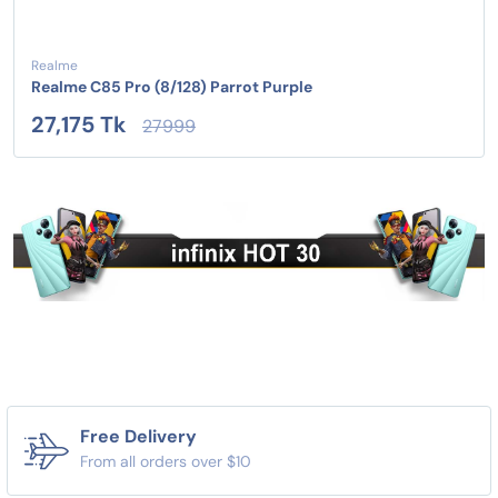
Realme
Realme C85 Pro (8/128) Parrot Purple
27,175 Tk
27999
Free Delivery
From all orders over $10