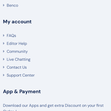
Benco
My account
FAQs
Editor Help
Community
Live Chatting
Contact Us
Support Center
App & Payment
Download our Apps and get extra Discount on your first