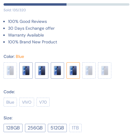
Sold: 135/320
100% Good Reviews
30 Days Exchange offer
Warranty Available
100% Brand New Product
Color:
Blue
Code:
Blue
VIVO
V70
Size:
128GB
256GB
512GB
1TB