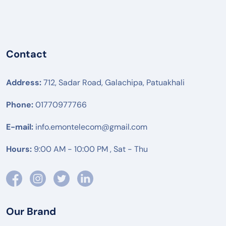
Contact
Address:
712, Sadar Road, Galachipa, Patuakhali
Phone:
01770977766
E-mail:
info.emontelecom@gmail.com
Hours:
9:00 AM - 10:00 PM , Sat - Thu
Our Brand