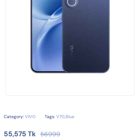
Category:
VIVO
Tags:
V70
,
Blue
55,575 Tk
56999