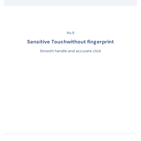
No.9
Sensitive Touch
without fingerprint
Smooth handle and accurate click