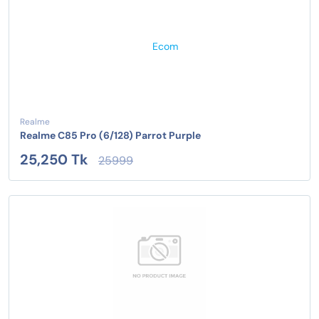
Realme
Realme C85 Pro (6/128) Parrot Purple
25,250 Tk
25999