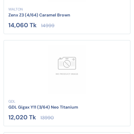
WALTON
Zenx Z3 (4/64) Caramel Brown
14,060 Tk
14999
GDL
GDL Gigax Y11 (3/64) Neo Titanium
12,020 Tk
13990