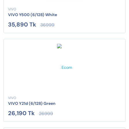
VIVO
VIVO Y500 (6/128) White
35,890 Tk
36999
VIVO
VIVO Y21d (6/128) Green
26,190 Tk
26999