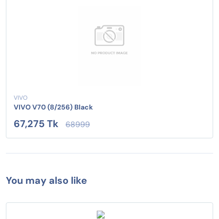
VIVO
VIVO V70 (8/256) Black
67,275 Tk
68999
You may also like