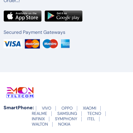
Order…!
Secured Payment Gateways
SmartPhone:
VIVO
OPPO
XIAOMI
REALME
SAMSUNG
TECNO
INFINIX
SYMPHONY
ITEL
WALTON
NOKIA