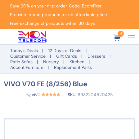
Save 20% on your first order. Code: EcomFirst
Premium brand products for an affordable price
Free exchange of products within 30 days
4
Today's Deals
12 Days of Deals
Customer Service
Gift Cards
Dressers
Patio Sofas
Nursery
Kitchen
Accent Furniture
Replacement Parts
VIVO V70 FE (8/256) Blue
SKU:
6932204520425
by
VIVO