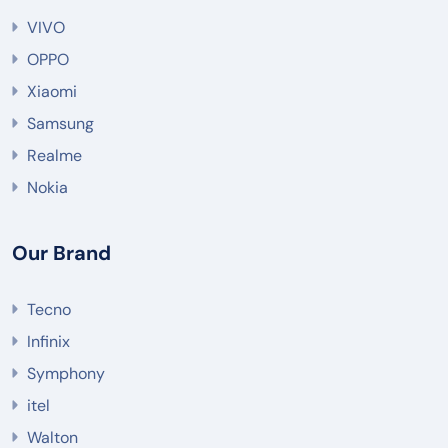
VIVO
OPPO
Xiaomi
Samsung
Realme
Nokia
Our Brand
Tecno
Infinix
Symphony
itel
Walton