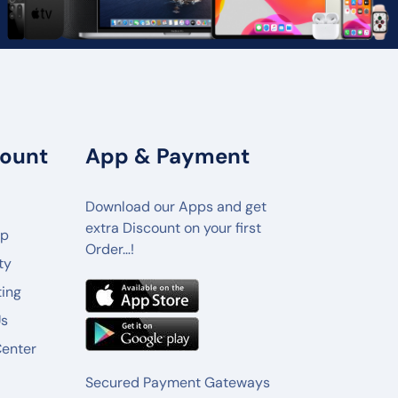
ount
App & Payment
Download our Apps and get
extra Discount on your first
lp
Order…!
ty
ting
Us
Center
Secured Payment Gateways