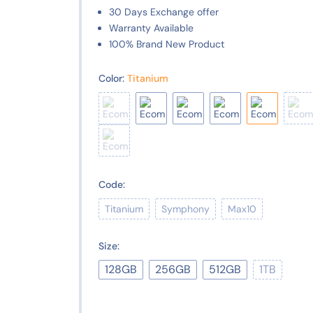
30 Days Exchange offer
Warranty Available
100% Brand New Product
Color:
Titanium
Code:
Titanium
Symphony
Max10
Size:
128GB
256GB
512GB
1TB