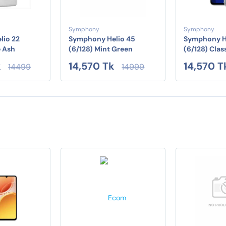
Symphony
Symphony
lio 22
Symphony Helio 45
Symphony H
e Ash
(6/128) Mint Green
(6/128) Clas
k
14,570 Tk
14,570 T
14499
14999