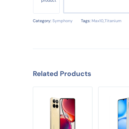
Category:
Symphony
Tags:
Max10
,
Titanium
Related Products