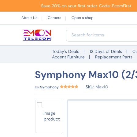
Save 20% on your first order. Code: EcomFirst
About Us
Careers
Open a shop
Today's Deals
12 Days of Deals
Cu
Accent Furniture
Replacement Parts
Symphony Max10 (2/3
SKU:
Max10
by
Symphony