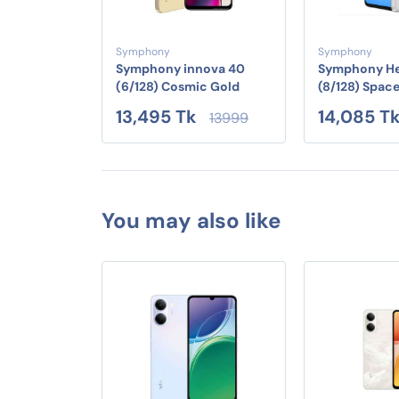
Symphony
Symphony
Symphony innova 40
Symphony He
(6/128) Cosmic Gold
(8/128) Spac
13,495 Tk
14,085 T
13999
You may also like