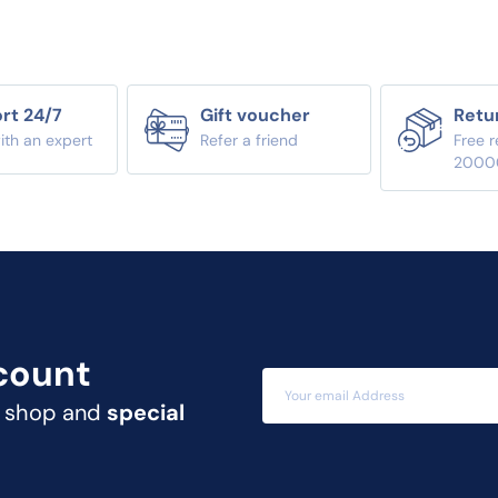
rt 24/7
Gift voucher
Retu
ith an expert
Refer a friend
Free r
2000
count
t shop and
special