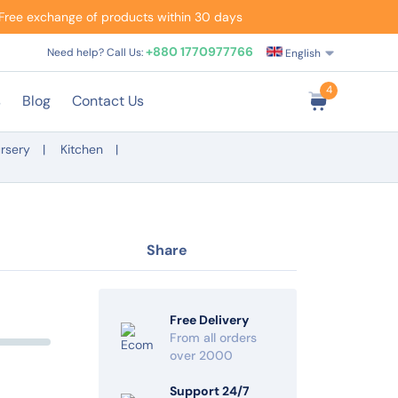
Free exchange of products within 30 days
+880 1770977766
Need help? Call Us:
English
4
s
Blog
Contact Us
rsery
Kitchen
Share
Free Delivery
From all orders
over 2000
Support 24/7