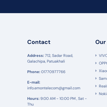
Contact
Our
Address:
712, Sadar Road,
VIV
Galachipa, Patuakhali
OPP
Xiao
Phone:
01770977766
Sam
E-mail:
Rea
info.emontelecom@gmail.com
Noki
Hours:
9:00 AM - 10:00 PM , Sat -
Thu