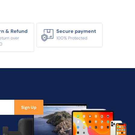
rn & Refund
Secure payment
eturn over
100% Protected
0
Sign Up