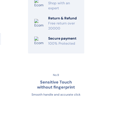
Shop with an
expert
Return & Refund
Free return over
20000
Secure payment
100% Protected
No.9
Sensitive Touch
without fingerprint
Smooth handle and accurate click