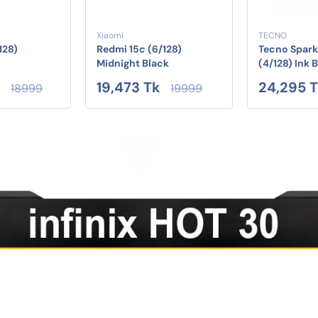
Xiaomi
TECNO
128)
Redmi 15c (6/128)
Tecno Spark
Midnight Black
(4/128) Ink 
k
19,473 Tk
24,295 
18999
19999