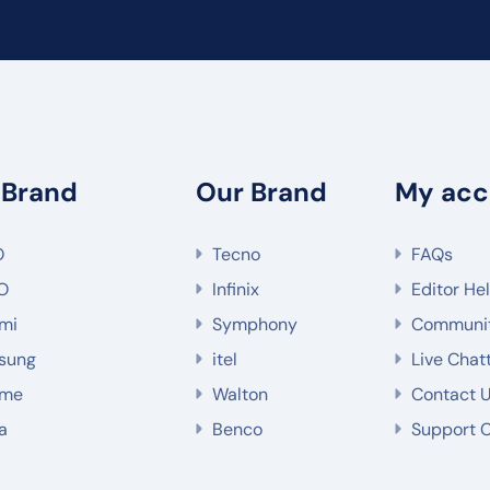
 Brand
Our Brand
My acc
O
Tecno
FAQs
O
Infinix
Editor He
mi
Symphony
Communi
sung
itel
Live Chat
lme
Walton
Contact 
a
Benco
Support 