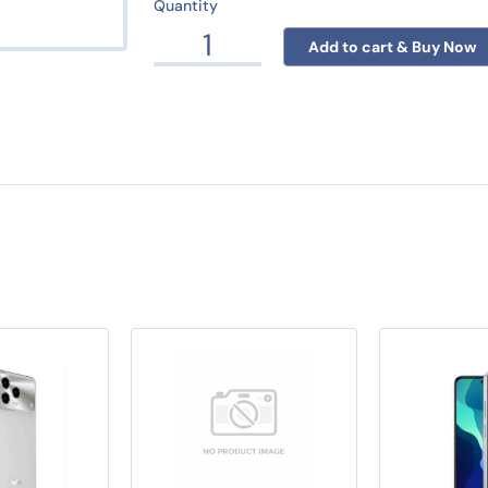
Quantity