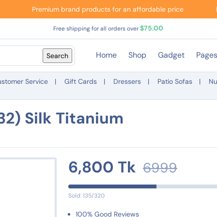
Premium brand products for an affordable price
$75.00
Free shipping for all orders over
Home
Shop
Gadget
Page
stomer Service
Gift Cards
Dressers
Patio Sofas
Nu
2) Silk Titanium
6,800 Tk
6999
Sold: 135/320
100% Good Reviews