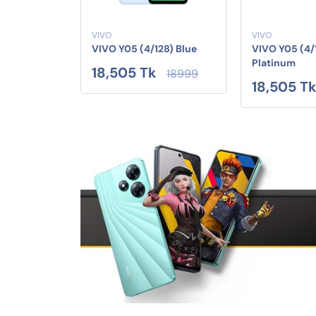
VIVO
VIVO
VIVO Y05 (4/128) Blue
VIVO Y05 (4/
Platinum
18,505 Tk
18999
18,505 T