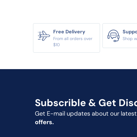
Free Delivery
Suppo
From all orders over
Shop w
$10
Subscrible & Get
Dis
Get E-mail updates about our lates
offers.