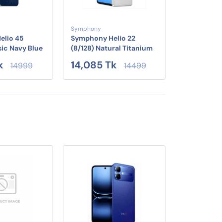
Symphony
elio 45
Symphony Helio 22
sic Navy Blue
(8/128) Natural Titanium
k
14,085 Tk
14999
14499