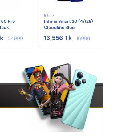
Infinix
 50 Pro
Infinix Smart 20 (4/128)
Black
Cloudline Blue
Tk
16,556 Tk
24999
16999